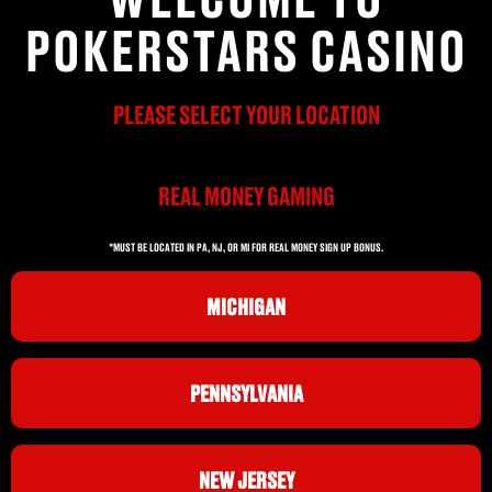
POKERSTARS CASINO
PLEASE SELECT YOUR LOCATION
REAL MONEY GAMING
*MUST BE LOCATED IN PA, NJ, OR MI FOR REAL MONEY SIGN UP BONUS.
MICHIGAN
PENNSYLVANIA
NEW JERSEY