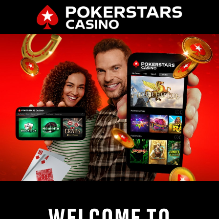
WELCOME TO