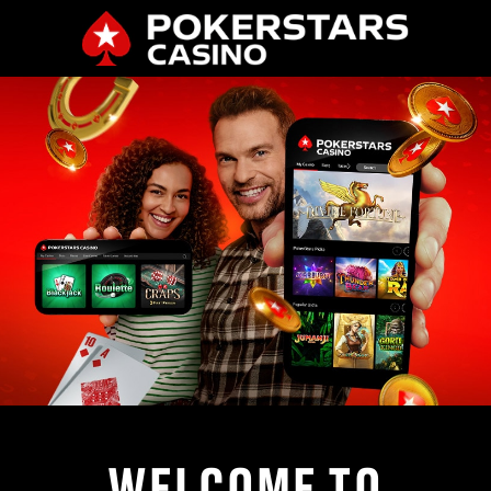
WELCOME TO