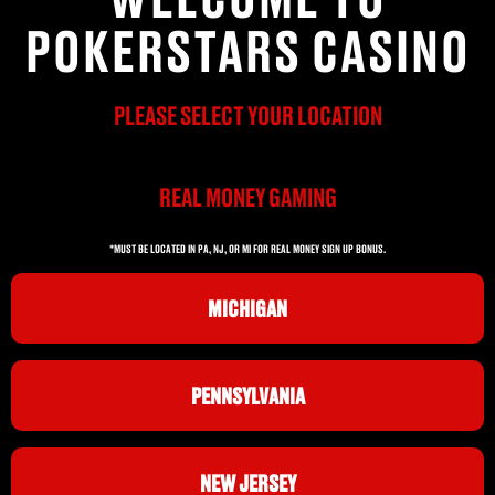
POKERSTARS CASINO
PLEASE SELECT YOUR LOCATION
REAL MONEY GAMING
*MUST BE LOCATED IN PA, NJ, OR MI FOR REAL MONEY SIGN UP BONUS.
MICHIGAN
PENNSYLVANIA
NEW JERSEY