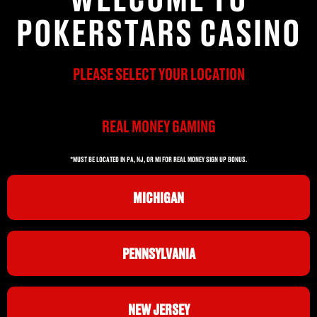
POKERSTARS CASINO
PLEASE SELECT YOUR LOCATION
REAL MONEY GAMING
*MUST BE LOCATED IN PA, NJ, OR MI FOR REAL MONEY SIGN UP BONUS.
MICHIGAN
PENNSYLVANIA
NEW JERSEY