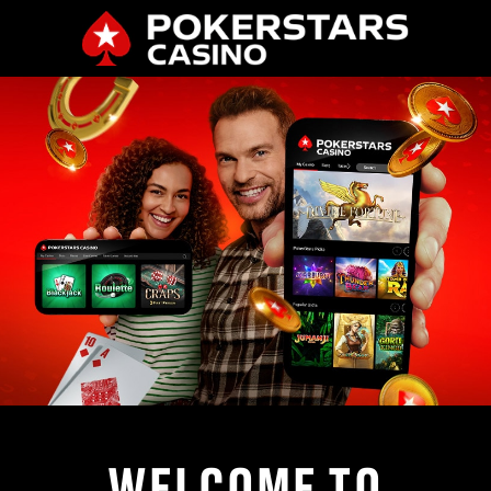
WELCOME TO