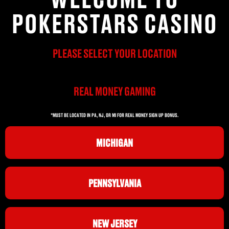
POKERSTARS CASINO
PLEASE SELECT YOUR LOCATION
REAL MONEY GAMING
*MUST BE LOCATED IN PA, NJ, OR MI FOR REAL MONEY SIGN UP BONUS.
MICHIGAN
PENNSYLVANIA
NEW JERSEY