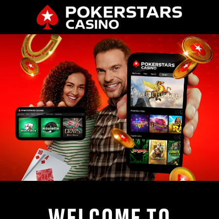
WELCOME TO