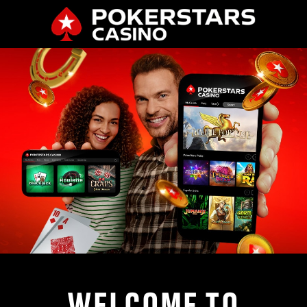
WELCOME TO