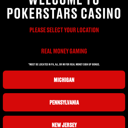
POKERSTARS CASINO
PLEASE SELECT YOUR LOCATION
REAL MONEY GAMING
*MUST BE LOCATED IN PA, NJ, OR MI FOR REAL MONEY SIGN UP BONUS.
MICHIGAN
PENNSYLVANIA
NEW JERSEY