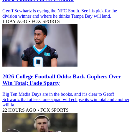
Geoff Scwhartz is eyeing the NFC South. See his pick for the
division winner and where he thinks Tampa Bay will land.
1 DAY AGO
•
FOX SPORTS
2026 College Football Odds: Back Gophers Over
Win Total; Fade Sparty
Big Ten Media Days are in the books, and it's clear to Geoff
Schwartz that at least one squad will eclipse its win total and another
will fa...
22 HOURS AGO
•
FOX SPORTS