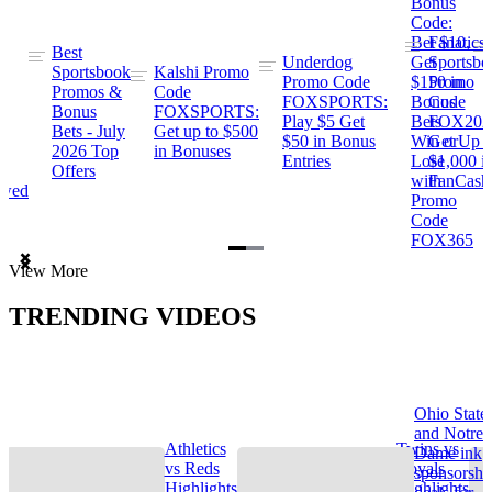
Bonus
Code:
Bet $10,
Fanatics
s
Best
Underdog
Get
Sportsbo
ng
Sportsbook
Kalshi Promo
Promo Code
$150 in
Promo
Promos &
Code
FOXSPORTS:
Bonus
Code
Bonus
FOXSPORTS:
Play $5 Get
Bets
FOX202
Bets - July
Get up to $500
$50 in Bonus
Win or
Get Up t
ng
2026 Top
in Bonuses
Entries
Lose
$1,000 i
Offers
with
FanCash
ewed
Promo
Code
FOX365
Item
View More
1
of
TRENDING VIDEOS
2
t
Ohio State
and Notre
Athletics
Twins vs
,
Dame ink
vs Reds
Royals
sponsorshi
Highlights
Highlights