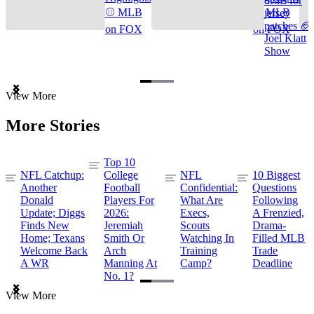
deals for
⚾️ MLB
⚾️ MLB
jersey
patches 🏈
on FOX
on FOX
L
Joel Klatt
Show
Item
View More
1
of
More Stories
3
Top 10
NFL Catchup:
College
NFL
10 Biggest
Another
Football
Confidential:
Questions
Donald
Players For
What Are
Following
Update; Diggs
2026:
Execs,
A Frenzied,
Finds New
Jeremiah
Scouts
Drama-
Home; Texans
Smith Or
Watching In
Filled MLB
Welcome Back
Arch
Training
Trade
A WR
Manning At
Camp?
Deadline
No. 1?
Item
View More
1