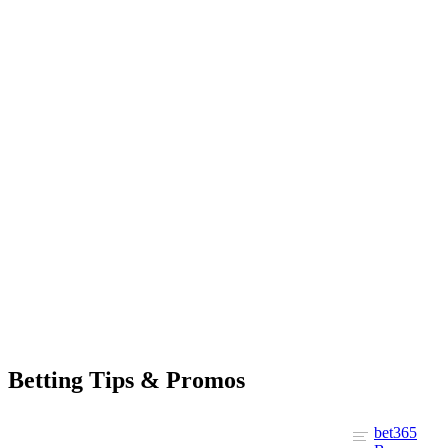
Betting Tips & Promos
bet365