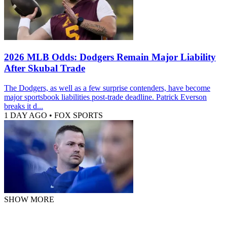
2026 MLB Odds: Dodgers Remain Major Liability
After Skubal Trade
The Dodgers, as well as a few surprise contenders, have become
major sportsbook liabilities post-trade deadline. Patrick Everson
breaks it d...
1 DAY AGO
•
FOX SPORTS
SHOW MORE