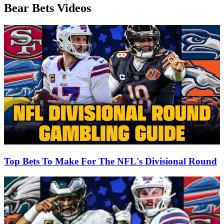
of
Bear Bets Videos
3
Top Bets To Make For The NFL's Divisional Round