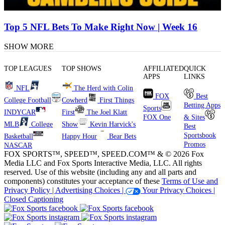
Top 5 NFL Bets To Make Right Now | Week 16
SHOW MORE
TOP LEAGUES
TOP SHOWS
AFFILIATED
QUICK
APPS
LINKS
NFL
The Herd with Colin
FOX
Best
College Football
Cowherd
First Things
Betting Apps
Sports
INDYCAR
First
The Joel Klatt
FOX One
& Sites
MLB
College
Show
Kevin Harvick's
Best
Sportsbook
Basketball
Happy Hour
Bear Bets
Promos
NASCAR
FOX SPORTS™, SPEED™, SPEED.COM™ & © 2026 Fox
Media LLC and Fox Sports Interactive Media, LLC. All rights
reserved. Use of this website (including any and all parts and
components) constitutes your acceptance of these
Terms of Use and
Privacy Policy |
Advertising Choices |
Your Privacy Choices |
Closed Captioning