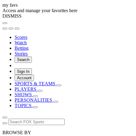
my favs
Access and manage your favorites here
DISMISS
Scores
Watch
Betting
Stories
Search
Sign In
Account
SPORTS & TEAMS
PLAYERS
SHOWS
PERSONALITIES
TOPICS
BROWSE BY