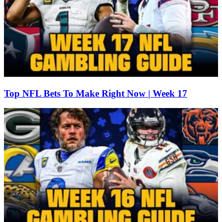
Top NFL Bets To Make Right Now | Week 17