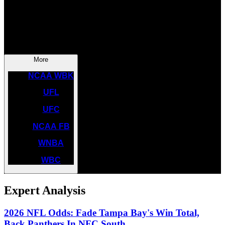
NASCAR
NCAA BK
More
NCAA WBK
UFL
UFC
NCAA FB
WNBA
WBC
Expert Analysis
2026 NFL Odds: Fade Tampa Bay's Win Total,
Back Panthers In NFC South