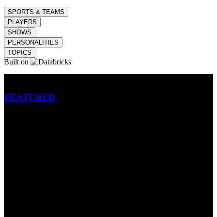
SPORTS & TEAMS
PLAYERS
SHOWS
PERSONALITIES
TOPICS
Built on
Betting
FEATURED
NFL
MLB
SOCCER
NBA
NHL
INDYCAR