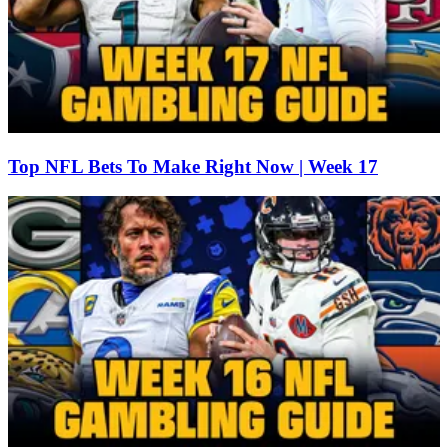
Top NFL Bets To Make Right Now | Week 17