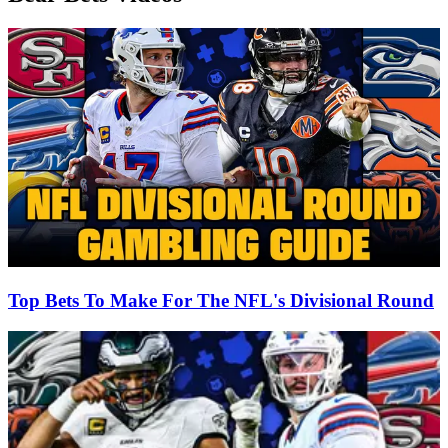
3
Top Bets To Make For The NFL's Divisional Round