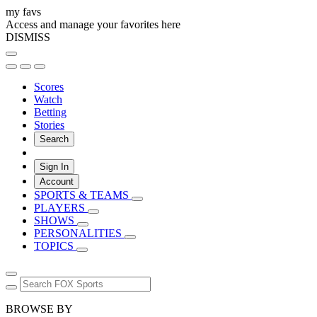
my favs
Access and manage your favorites here
DISMISS
Scores
Watch
Betting
Stories
Search
Sign In
Account
SPORTS & TEAMS
PLAYERS
SHOWS
PERSONALITIES
TOPICS
BROWSE BY