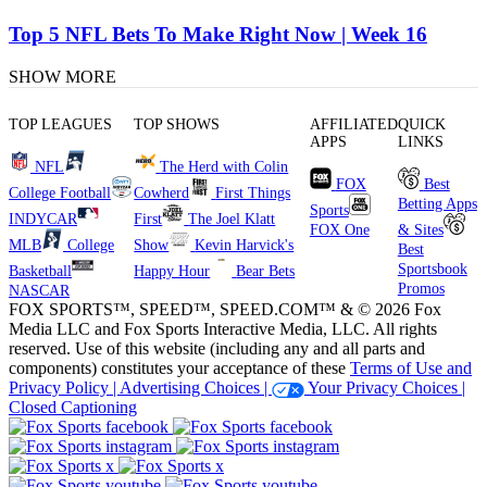
Top 5 NFL Bets To Make Right Now | Week 16
SHOW MORE
TOP LEAGUES
TOP SHOWS
AFFILIATED
QUICK
APPS
LINKS
NFL
The Herd with Colin
FOX
Best
College Football
Cowherd
First Things
Betting Apps
Sports
INDYCAR
First
The Joel Klatt
FOX One
& Sites
MLB
College
Show
Kevin Harvick's
Best
Sportsbook
Basketball
Happy Hour
Bear Bets
Promos
NASCAR
FOX SPORTS™, SPEED™, SPEED.COM™ & © 2026 Fox
Media LLC and Fox Sports Interactive Media, LLC. All rights
reserved. Use of this website (including any and all parts and
components) constitutes your acceptance of these
Terms of Use and
Privacy Policy |
Advertising Choices |
Your Privacy Choices |
Closed Captioning