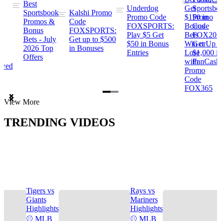
s
Best
Underdog
Get
Sportsbo
ng
Sportsbook
Kalshi Promo
Promo Code
$150 in
Promo
Promos &
Code
FOXSPORTS:
Bonus
Code
Bonus
FOXSPORTS:
Play $5 Get
Bets
FOX202
Bets - July
Get up to $500
$50 in Bonus
Win or
Get Up t
ng
2026 Top
in Bonuses
Entries
Lose
$1,000 i
Offers
with
FanCash
ewed
Promo
Code
FOX365
Item
View More
1
of
TRENDING VIDEOS
2
Tigers vs
Rays vs
Giants
Mariners
Highlights
Highlights
⚾ MLB
⚾ MLB