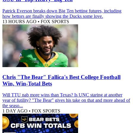
Patrick Everson breaks down Big Ten betting futures, including
how bettors are finally showing the Ducks some love.
13 HOURS AGO
•
FOX SPORTS
Chris "The Bear" Fallica's Best College Football
Win, Win-Total Bets
Will TTU nab more wins than Texas? Is UNC staring at another
year of futility? "The Bear" gives his take on that and more ahead of
the seaso...
1 DAY AGO
•
FOX SPORTS