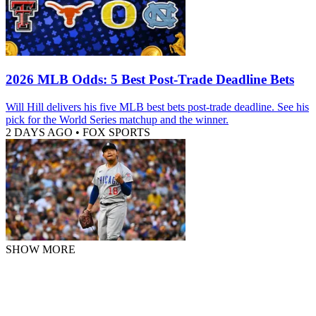
2026 MLB Odds: 5 Best Post-Trade Deadline Bets
Will Hill delivers his five MLB best bets post-trade deadline. See his
pick for the World Series matchup and the winner.
2 DAYS AGO
•
FOX SPORTS
SHOW MORE