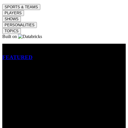
SPORTS & TEAMS
PLAYERS
SHOWS
PERSONALITIES
TOPICS
Built on
Betting
FEATURED
NFL
MLB
SOCCER
INDYCAR
NCAA FB
NBA