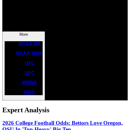
NHL
NASCAR
More
NCAA BK
NCAA WBK
UFL
UFC
WNBA
WBC
Expert Analysis
2026 College Football Odds: Bettors Love Oregon,
OSU In 'Top-Heavy' Big Ten