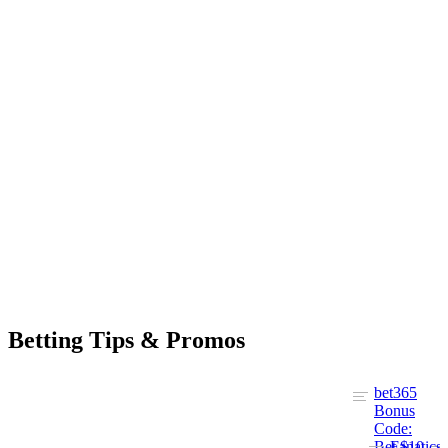
Betting Tips & Promos
bet365
Bonus
Code:
Bet $10,
Fanatics