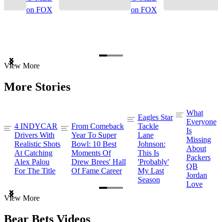
on FOX
on FOX
Item
View More
1
of
More Stories
3
What
Eagles Star
Everyone
4 INDYCAR
From Comeback
Tackle
Is
Drivers With
Year To Super
Lane
Missing
Realistic Shots
Bowl: 10 Best
Johnson:
About
At Catching
Moments Of
This Is
Packers
Alex Palou
Drew Brees' Hall
'Probably'
QB
For The Title
Of Fame Career
My Last
Jordan
Season
Love
Item
View More
1
of
Bear Bets Videos