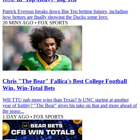
Patrick Everson breaks down Big Ten betting futures, including
how bettors are finally showing the Ducks some love.
20 MINS AGO
•
FOX SPORTS
Chris "The Bear" Fallica's Best College Football
Win, Win-Total Bets
Will TTU nab more wins than Texas? Is UNC staring at another
year of futility? "The Bear" gives his take on that and more ahead of
the seaso...
1 DAY AGO
•
FOX SPORTS