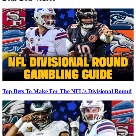
3
Top Bets To Make For The NFL's Divisional Round