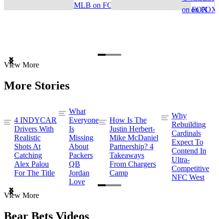
MLB on FOX
on FOX
on FOX
Item
View More
1
of
More Stories
3
What
Why
4 INDYCAR
Everyone
How Is The
Rebuilding
Drivers With
Is
Justin Herbert-
Cardinals
Realistic
Missing
Mike McDaniel
Expect To
Shots At
About
Partnership? 4
Contend In
Catching
Packers
Takeaways
Ultra-
Alex Palou
QB
From Chargers
Competitive
For The Title
Jordan
Camp
NFC West
Love
Item
View More
1
of
Bear Bets Videos