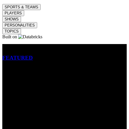
SPORTS & TEAMS
PLAYERS
SHOWS
PERSONALITIES
TOPICS
Built on
Betting
FEATURED
NFL
MLB
SOCCER
INDYCAR
NCAA FB
NBA