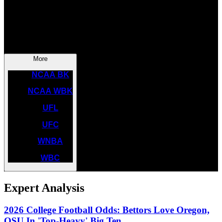
NHL
NASCAR
More
NCAA BK
NCAA WBK
UFL
UFC
WNBA
WBC
Expert Analysis
2026 College Football Odds: Bettors Love Oregon,
OSU In 'Top-Heavy' Big Ten