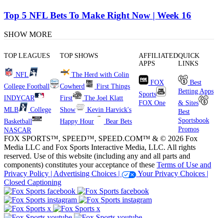
Top 5 NFL Bets To Make Right Now | Week 16
SHOW MORE
TOP LEAGUES
TOP SHOWS
AFFILIATED
QUICK
APPS
LINKS
NFL
The Herd with Colin
FOX
Best
College Football
Cowherd
First Things
Betting Apps
Sports
INDYCAR
First
The Joel Klatt
FOX One
& Sites
MLB
College
Show
Kevin Harvick's
Best
Sportsbook
Basketball
Happy Hour
Bear Bets
Promos
NASCAR
FOX SPORTS™, SPEED™, SPEED.COM™ & © 2026 Fox
Media LLC and Fox Sports Interactive Media, LLC. All rights
reserved. Use of this website (including any and all parts and
components) constitutes your acceptance of these
Terms of Use and
Privacy Policy |
Advertising Choices |
Your Privacy Choices |
Closed Captioning