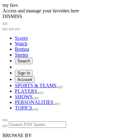
my favs
Access and manage your favorites here
DISMISS
Scores
Watch
Betting
Stories
Search
Sign In
Account
SPORTS & TEAMS
PLAYERS
SHOWS
PERSONALITIES
TOPICS
BROWSE BY