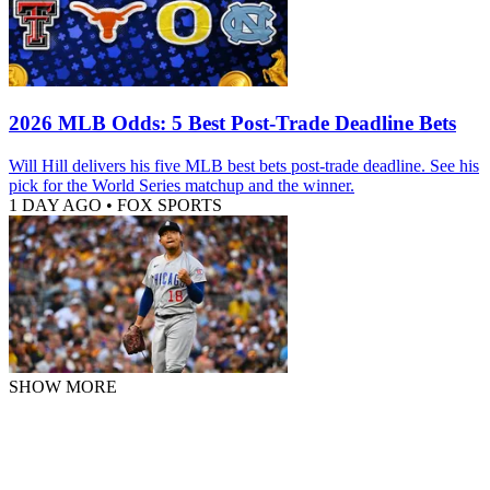
2026 MLB Odds: 5 Best Post-Trade Deadline Bets
Will Hill delivers his five MLB best bets post-trade deadline. See his
pick for the World Series matchup and the winner.
1 DAY AGO
•
FOX SPORTS
SHOW MORE