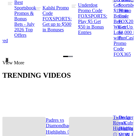
s
Best
Underdog
Get
Sportsbo
ng
Sportsbook
Kalshi Promo
Promo Code
$150 in
Promo
Promos &
Code
FOXSPORTS:
Bonus
Code
Bonus
FOXSPORTS:
Play $5 Get
Bets
FOX202
Bets - July
Get up to $500
$50 in Bonus
Win or
Get Up t
ng
2026 Top
in Bonuses
Entries
Lose
$1,000 i
Offers
with
FanCash
ewed
Promo
Code
FOX365
Item
View More
1
of
TRENDING VIDEOS
2
Twins vs
Dodgers
Padres vs
Royals
vs Cubs
Diamondbacks
s
Highlights
Highligh
Highlights ⚾️
⚾️ MLB
⚾️ MLB