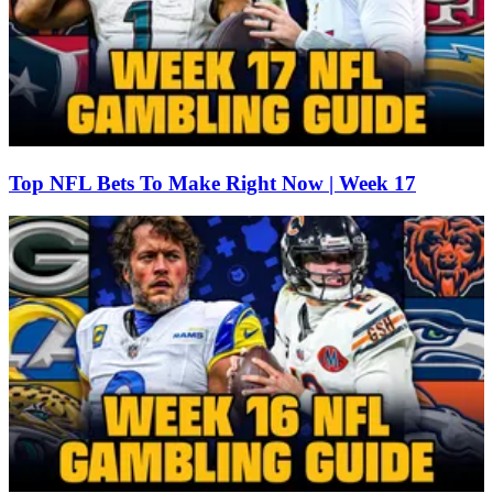
Top NFL Bets To Make Right Now | Week 17