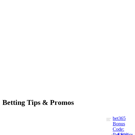
Betting Tips & Promos
bet365
Bonus
Code:
Bet $10,
Fanatics