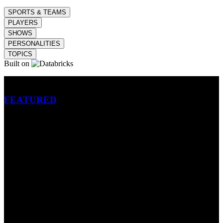
SPORTS & TEAMS
PLAYERS
SHOWS
PERSONALITIES
TOPICS
Built on
Betting
FEATURED
NFL
MLB
SOCCER
INDYCAR
NCAA FB
NBA