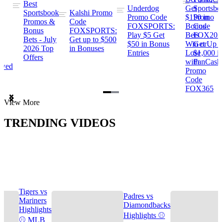
s
Best
Underdog
Get
Sportsbo
ng
Sportsbook
Kalshi Promo
Promo Code
$150 in
Promo
Promos &
Code
FOXSPORTS:
Bonus
Code
Bonus
FOXSPORTS:
Play $5 Get
Bets
FOX202
Bets - July
Get up to $500
$50 in Bonus
Win or
Get Up t
ng
2026 Top
in Bonuses
Entries
Lose
$1,000 i
Offers
with
FanCash
ewed
Promo
Code
FOX365
Item
View More
1
of
TRENDING VIDEOS
2
Tigers vs
Padres vs
Mariners
Diamondbacks
Highlights
Highlights ⚾️
⚾️ MLB