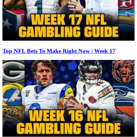
Top NFL Bets To Make Right Now | Week 17