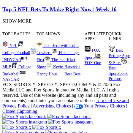
Top 5 NFL Bets To Make Right Now | Week 16
SHOW MORE
TOP LEAGUES
TOP SHOWS
AFFILIATED
QUICK
APPS
LINKS
NFL
The Herd with Colin
FOX
Best
College Football
Cowherd
First Things
Betting Apps
Sports
INDYCAR
First
The Joel Klatt
FOX One
& Sites
MLB
College
Show
Kevin Harvick's
Best
Sportsbook
Basketball
Happy Hour
Bear Bets
Promos
NASCAR
FOX SPORTS™, SPEED™, SPEED.COM™ & © 2026 Fox
Media LLC and Fox Sports Interactive Media, LLC. All rights
reserved. Use of this website (including any and all parts and
components) constitutes your acceptance of these
Terms of Use and
Privacy Policy |
Advertising Choices |
Your Privacy Choices |
Closed Captioning