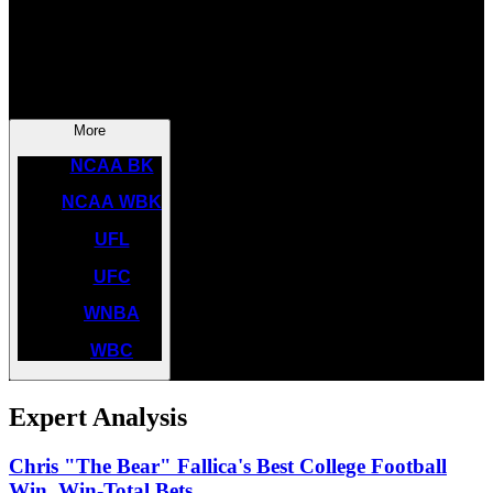
NHL
NASCAR
More
NCAA BK
NCAA WBK
UFL
UFC
WNBA
WBC
Expert Analysis
Chris "The Bear" Fallica's Best College Football
Win, Win-Total Bets