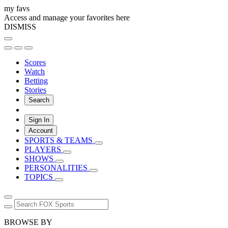
my favs
Access and manage your favorites here
DISMISS
Scores
Watch
Betting
Stories
Search
Sign In
Account
SPORTS & TEAMS
PLAYERS
SHOWS
PERSONALITIES
TOPICS
BROWSE BY