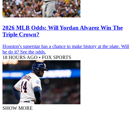
2026 MLB Odds: Will Yordan Alvarez Win The
Triple Crown?
Houston's superstar has a chance to make history at the plate. Will
he do it? See the odds.
18 HOURS AGO
•
FOX SPORTS
SHOW MORE