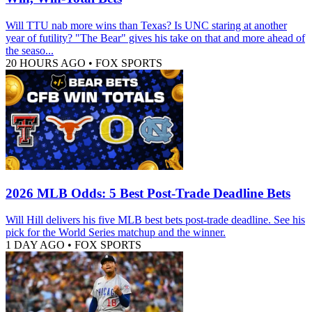
Will TTU nab more wins than Texas? Is UNC staring at another
year of futility? "The Bear" gives his take on that and more ahead of
the seaso...
20 HOURS AGO
•
FOX SPORTS
2026 MLB Odds: 5 Best Post-Trade Deadline Bets
Will Hill delivers his five MLB best bets post-trade deadline. See his
pick for the World Series matchup and the winner.
1 DAY AGO
•
FOX SPORTS