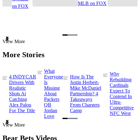
MLB on FOX
on FOX
Item
View More
1
of
More Stories
3
What
Why
4 INDYCAR
Everyone
How Is The
Rebuilding
Drivers With
Is
Justin Herbert-
Cardinals
Realistic
Missing
Mike McDaniel
Expect To
Shots At
About
Partnership? 4
Contend In
Catching
Packers
Takeaways
Ultra-
Alex Palou
QB
From Chargers
Competitive
For The Title
Jordan
Camp
NFC West
Love
Item
View More
1
of
Bear Bets Videos