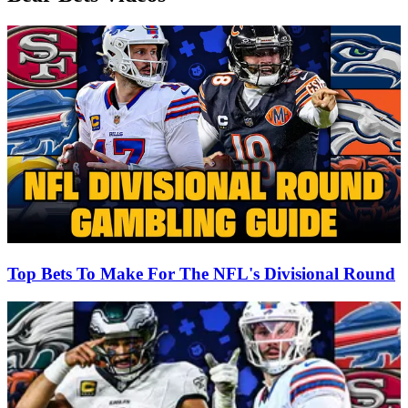
3
Top Bets To Make For The NFL's Divisional Round