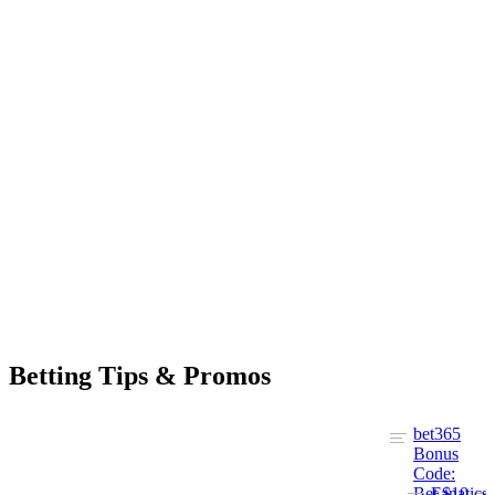
Betting Tips & Promos
bet365
Bonus
Code:
Bet $10,
Fanatics