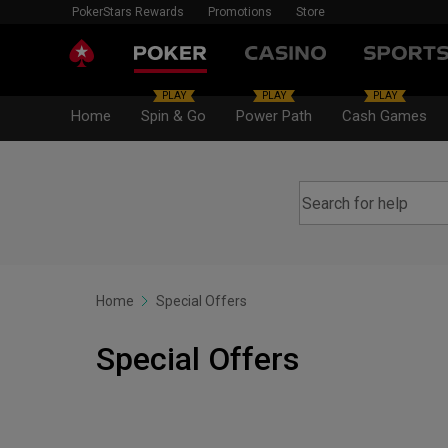
PokerStars Rewards
Promotions
Store
PLAY
PLAY
PLAY
Home
Spin & Go
Power Path
Cash Games
Home
Special Offers
Special Offers