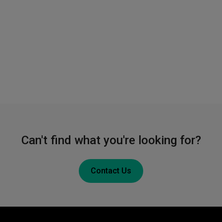
Can't find what you're looking for?
Contact Us