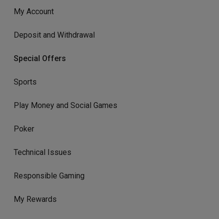
My Account
Deposit and Withdrawal
Special Offers
Sports
Play Money and Social Games
Poker
Technical Issues
Responsible Gaming
My Rewards