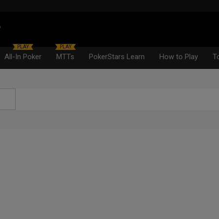
PLAY
PLAY
All-In Poker
MTTs
PokerStars Learn
How to Play
T