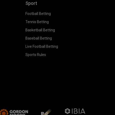
Sport
Football Betting
Tennis Betting
Basketball Betting
Baseball Betting
Live Football Betting
Sports Rules
Labs
gamblingtherapy
ESSA