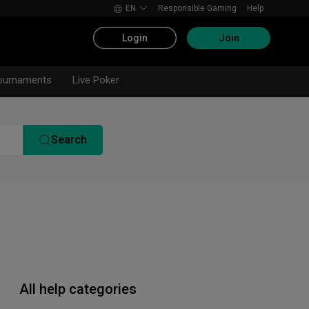
EN
Responsible Gaming
Help
Login
Join
ournaments
Live Poker
Search
All help categories