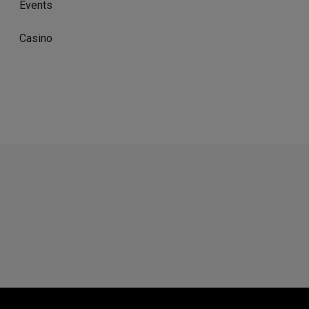
Events
Casino