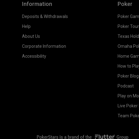
Information
Poker
Deposits & Withdrawals
Poker Ga
Help
Poker Tou
About Us
Texas Hol
Corporate Information
Omaha Po
Accessibility
Home Gam
How to Pl
Poker Blog
Podcast
Play on Mo
Live Poker
Team Poke
flut