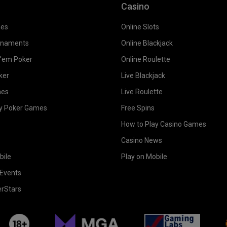
Casino
mes
Online Slots
rnaments
Online Blackjack
d'em Poker
Online Roulette
ker
Live Blackjack
es
Live Roulette
ay Poker Games
Free Spins
How to Play Casino Games
Casino News
bile
Play on Mobile
 Events
rStars
terLogo
plus18
mga
gaming