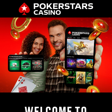
WELCOME TO