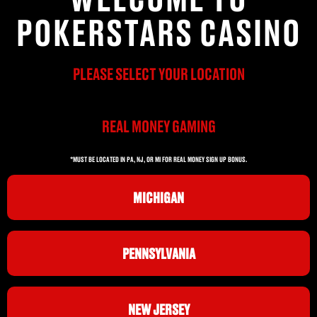
POKERSTARS CASINO
PLEASE SELECT YOUR LOCATION
REAL MONEY GAMING
*MUST BE LOCATED IN PA, NJ, OR MI FOR REAL MONEY SIGN UP BONUS.
MICHIGAN
PENNSYLVANIA
NEW JERSEY