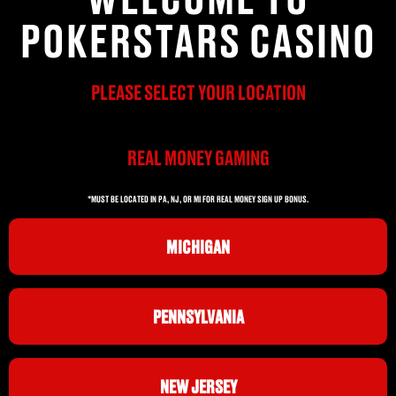
POKERSTARS CASINO
PLEASE SELECT YOUR LOCATION
REAL MONEY GAMING
*MUST BE LOCATED IN PA, NJ, OR MI FOR REAL MONEY SIGN UP BONUS.
MICHIGAN
PENNSYLVANIA
NEW JERSEY