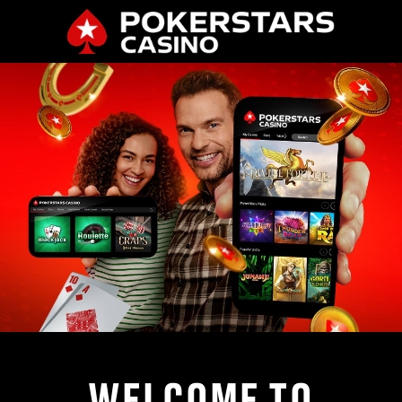
WELCOME TO