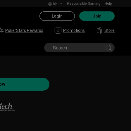
EN
Responsible Gaming
Help
Login
Join
PokerStars Rewards
Promotions
Store
Now