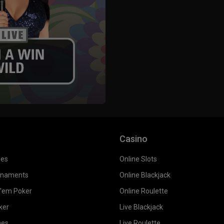
Casino
mes
Online Slots
rnaments
Online Blackjack
d'em Poker
Online Roulette
ker
Live Blackjack
es
Live Roulette