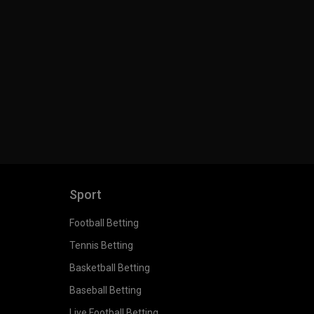
Sport
Football Betting
Tennis Betting
Basketball Betting
Baseball Betting
Live Football Betting