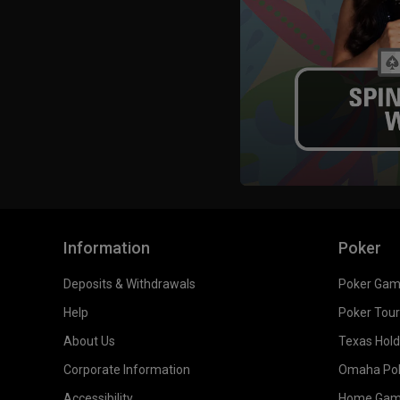
Information
Poker
Deposits & Withdrawals
Poker Ga
Help
Poker Tou
About Us
Texas Hol
Corporate Information
Omaha Po
Accessibility
Home Gam