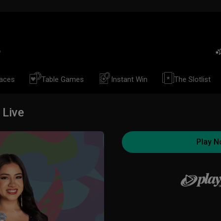
aces
Table Games
Instant Win
The Slotlist
 Live
Play 