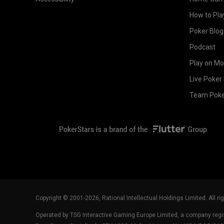
How to Pl
Poker Blog
Podcast
Play on Mo
Live Poker
Team Poke
flut
Copyright © 2001-2026, Rational Intellectual Holdings Limited. All ri
Operated by TSG Interactive Gaming Europe Limited, a company regist