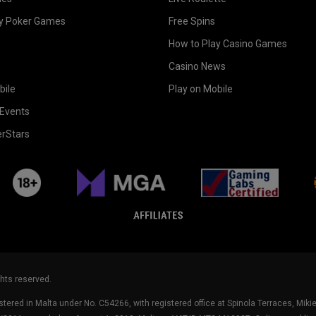
ay Poker Games
Free Spins
How to Play Casino Games
Casino News
bile
Play on Mobile
 Events
rStars
terLogo
plus18
mga
gaming
affiliates
ghts reserved.
ered in Malta under No. C54266, with registered office at Spinola Terraces, Miki