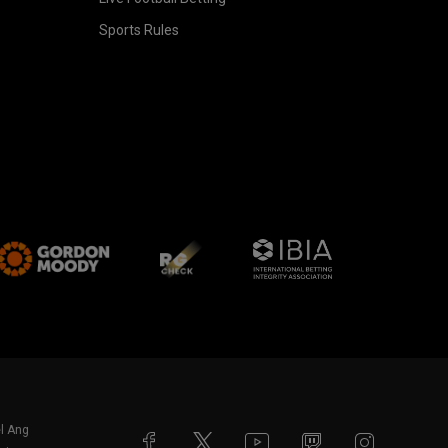
Sports Rules
Labs
gamblingtherapy
ESSA
el Ang