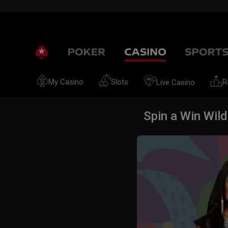
My Casino
Slots
R
Live Casino
Spin a Win Wild