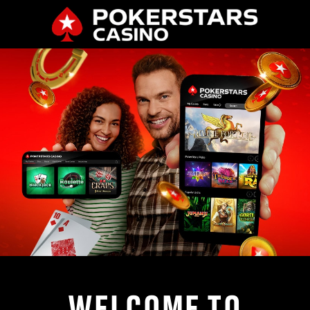
WELCOME TO