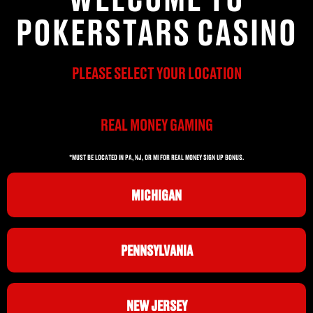
POKERSTARS CASINO
PLEASE SELECT YOUR LOCATION
REAL MONEY GAMING
*MUST BE LOCATED IN PA, NJ, OR MI FOR REAL MONEY SIGN UP BONUS.
MICHIGAN
PENNSYLVANIA
NEW JERSEY