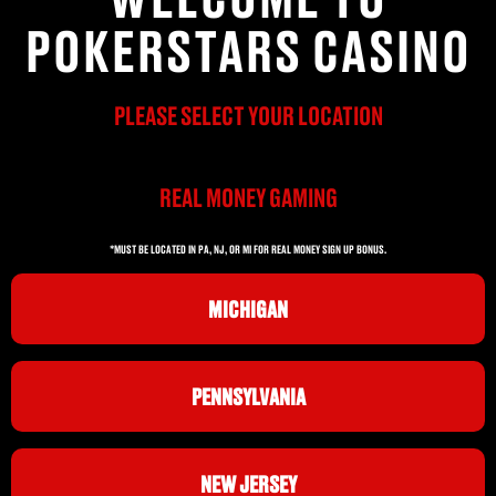
POKERSTARS CASINO
PLEASE SELECT YOUR LOCATION
REAL MONEY GAMING
*MUST BE LOCATED IN PA, NJ, OR MI FOR REAL MONEY SIGN UP BONUS.
MICHIGAN
PENNSYLVANIA
NEW JERSEY