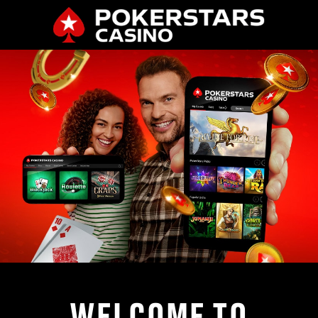
WELCOME TO