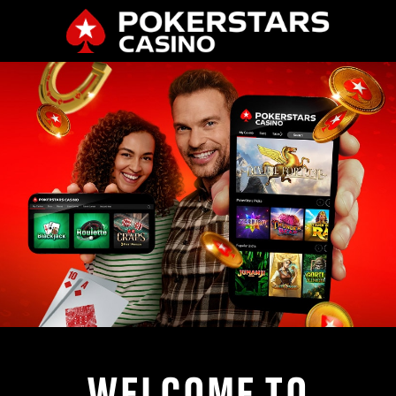
WELCOME TO