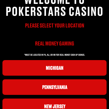
POKERSTARS CASINO
PLEASE SELECT YOUR LOCATION
REAL MONEY GAMING
*MUST BE LOCATED IN PA, NJ, OR MI FOR REAL MONEY SIGN UP BONUS.
MICHIGAN
PENNSYLVANIA
NEW JERSEY