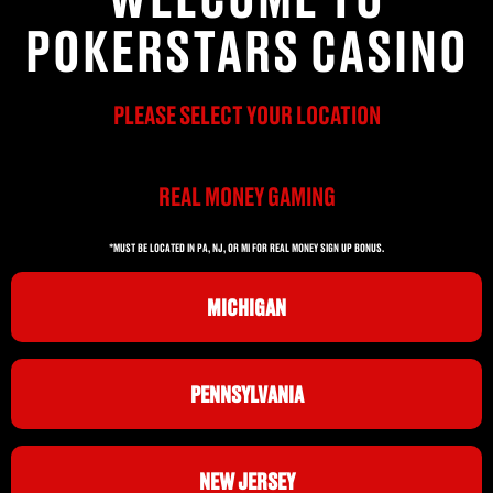
POKERSTARS CASINO
PLEASE SELECT YOUR LOCATION
REAL MONEY GAMING
*MUST BE LOCATED IN PA, NJ, OR MI FOR REAL MONEY SIGN UP BONUS.
MICHIGAN
PENNSYLVANIA
NEW JERSEY