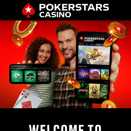
WELCOME TO