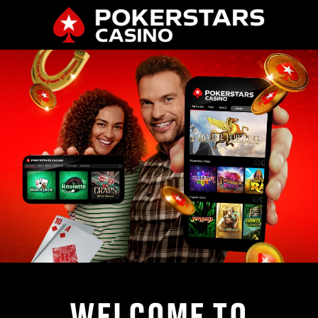
WELCOME TO