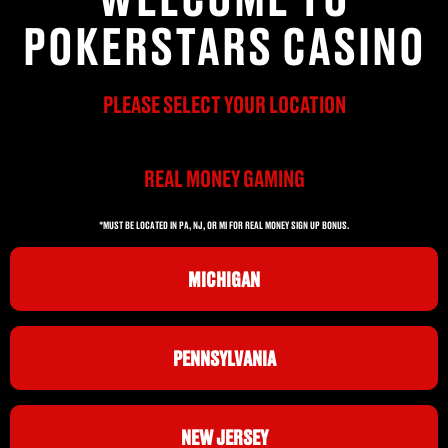
POKERSTARS CASINO
PLEASE SELECT YOUR LOCATION
REAL MONEY GAMING
*MUST BE LOCATED IN PA, NJ, OR MI FOR REAL MONEY SIGN UP BONUS.
MICHIGAN
PENNSYLVANIA
NEW JERSEY