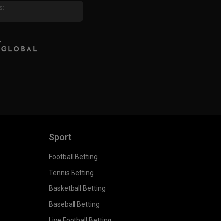
es
:
Sport
Football Betting
Tennis Betting
Basketball Betting
Baseball Betting
Live Football Betting