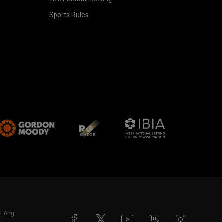
Sports Rules
Labs
gamblingtherapy
ESSA
el Ang