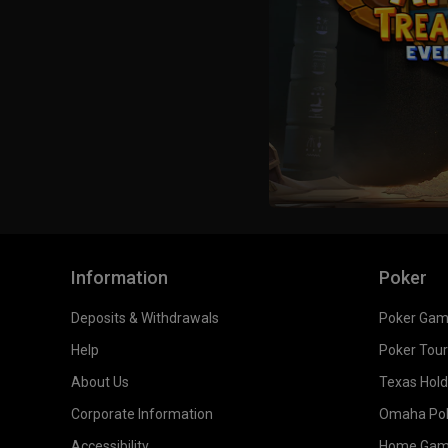
Information
Poker
Deposits & Withdrawals
Poker Ga
Help
Poker Tou
About Us
Texas Hol
Corporate Information
Omaha Po
Accessibility
Home Gam