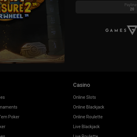
Paylin
20
Casino
mes
Online Slots
rnaments
Online Blackjack
d'em Poker
Online Roulette
ker
Live Blackjack
es
Live Roulette