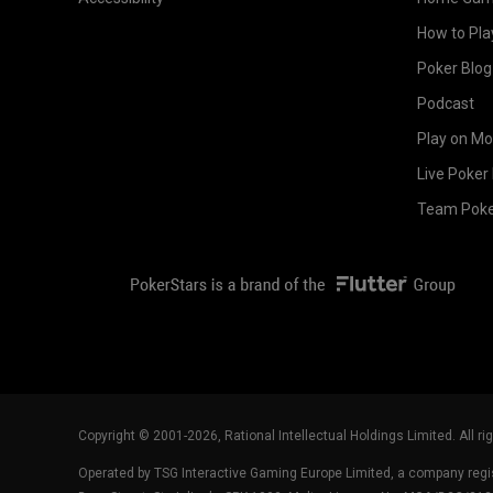
How to Pl
Poker Blog
Podcast
Play on Mo
Live Poker
Team Poke
flut
Copyright © 2001-2026, Rational Intellectual Holdings Limited. All ri
Operated by TSG Interactive Gaming Europe Limited, a company regist