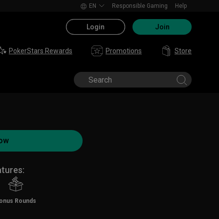
EN
Responsible Gaming
Help
Login
Join
PokerStars Rewards
Promotions
Store
Now
atures
:
onus Rounds