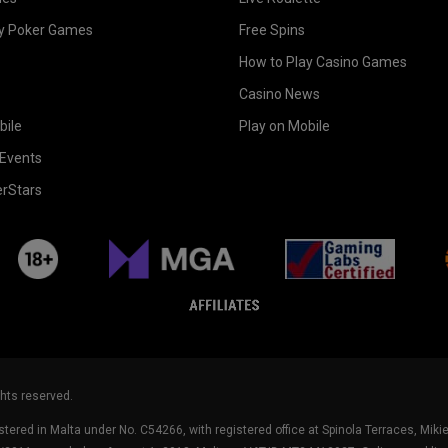
ay Poker Games
Free Spins
How to Play Casino Games
Casino News
bile
Play on Mobile
 Events
rStars
terLogo
plus18
mga
gaming
affiliates
ghts reserved.
ered in Malta under No. C54266, with registered office at Spinola Terraces, Miki