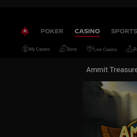
My Casino
Slots
R
Live Casino
Ammit Treasur