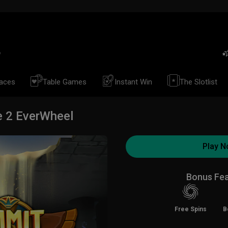
aces
Table Games
Instant Win
The Slotlist
e 2 EverWheel
Play 
Bonus Fe
Free Spins
B