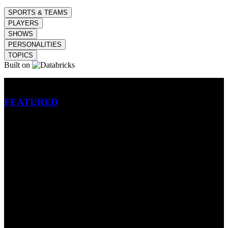
SPORTS & TEAMS
PLAYERS
SHOWS
PERSONALITIES
TOPICS
Built on
Betting
FEATURED
NFL
MLB
SOCCER
INDYCAR
NCAA FB
NBA