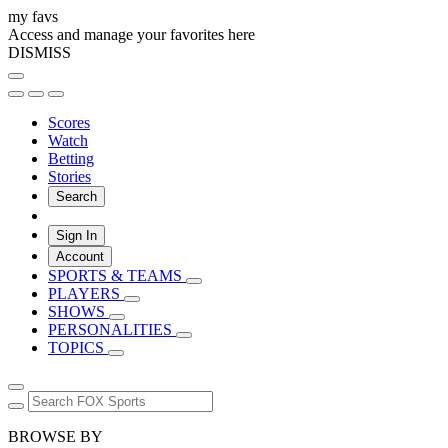
my favs
Access and manage your favorites here
DISMISS
Scores
Watch
Betting
Stories
Search
Sign In
Account
SPORTS & TEAMS
PLAYERS
SHOWS
PERSONALITIES
TOPICS
BROWSE BY