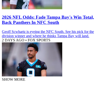
2026 NFL Odds: Fade Tampa Bay's Win Total,
Back Panthers In NFC South
Geoff Scwhartz is eyeing the NFC South. See his pick for the
division winner and where he thinks Tampa Bay will land.
2 DAYS AGO
•
FOX SPORTS
SHOW MORE