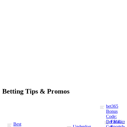
Betting Tips & Promos
bet365
Bonus
Code:
Bet $10,
Fanatics
s
Best
Underdog
Get
Sportsbo