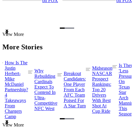
on FOX
on FOX
Item
View More
1
of
More Stories
3
How Is The
Is Ther
Justin
Midseason
Why
'Less
Herbert-
Breakout
NASCAR
Rebuilding
Pressure
Mike
Candidates:
Prospect
Cardinals
On
McDaniel
One Player
Rankings:
Expect To
Texas
Partnership?
From Each
Top 20
Contend In
Star
4
AFC Team
Drivers
Ultra-
Arch
Takeaways
Poised For
With Best
Competitive
Mannin
From
A Star Turn
Shot At
NFC West
This
Chargers
Cup Ride
Season
Camp
Item
View More
1