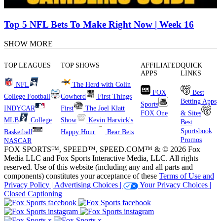
Top 5 NFL Bets To Make Right Now | Week 16
SHOW MORE
TOP LEAGUES
TOP SHOWS
AFFILIATED
QUICK
APPS
LINKS
NFL
The Herd with Colin
FOX
Best
College Football
Cowherd
First Things
Betting Apps
Sports
INDYCAR
First
The Joel Klatt
FOX One
& Sites
MLB
College
Show
Kevin Harvick's
Best
Sportsbook
Basketball
Happy Hour
Bear Bets
Promos
NASCAR
FOX SPORTS™, SPEED™, SPEED.COM™ & © 2026 Fox
Media LLC and Fox Sports Interactive Media, LLC. All rights
reserved. Use of this website (including any and all parts and
components) constitutes your acceptance of these
Terms of Use and
Privacy Policy |
Advertising Choices |
Your Privacy Choices |
Closed Captioning