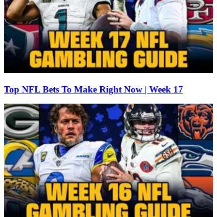
Top NFL Bets To Make Right Now | Week 17