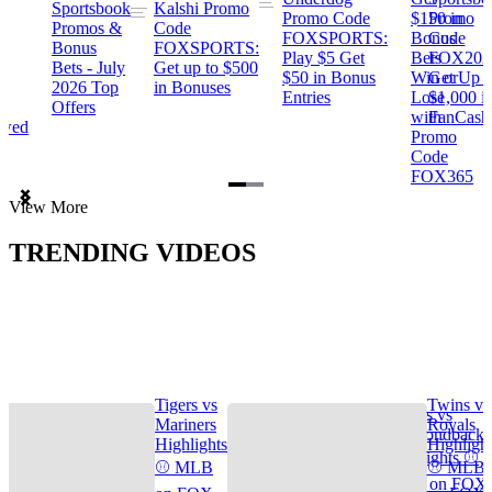
ng
Sportsbook
Kalshi Promo
Promo Code
$150 in
Promo
Promos &
Code
FOXSPORTS:
Bonus
Code
Bonus
FOXSPORTS:
Play $5 Get
Bets
FOX202
Bets - July
Get up to $500
$50 in Bonus
Win or
Get Up t
ng
2026 Top
in Bonuses
Entries
Lose
$1,000 i
Offers
with
FanCash
ewed
Promo
Code
FOX365
Item
View More
1
of
TRENDING VIDEOS
2
Tigers vs
Twins vs
Padres vs
Mariners
Royals
Diamondbacks
Highlights
Highlight
Highlights ⚾️
⚾️ MLB
⚾️ MLB
MLB on FOX