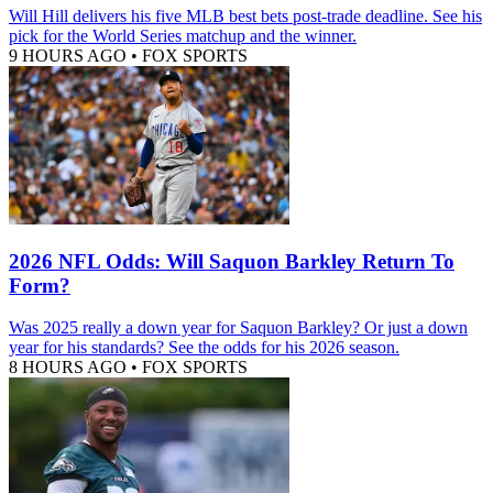
Will Hill delivers his five MLB best bets post-trade deadline. See his
pick for the World Series matchup and the winner.
9 HOURS AGO
•
FOX SPORTS
2026 NFL Odds: Will Saquon Barkley Return To
Form?
Was 2025 really a down year for Saquon Barkley? Or just a down
year for his standards? See the odds for his 2026 season.
8 HOURS AGO
•
FOX SPORTS