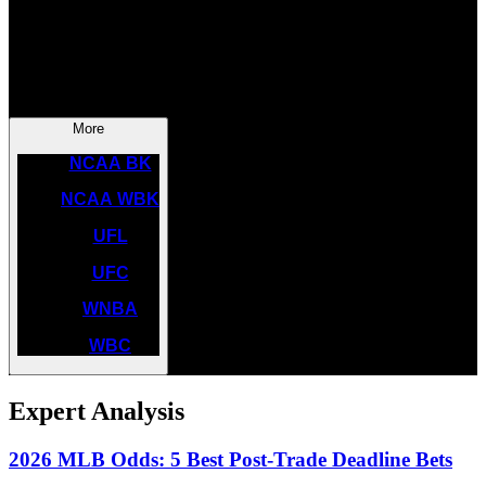
NHL
NASCAR
More
NCAA BK
NCAA WBK
UFL
UFC
WNBA
WBC
Expert Analysis
2026 MLB Odds: 5 Best Post-Trade Deadline Bets