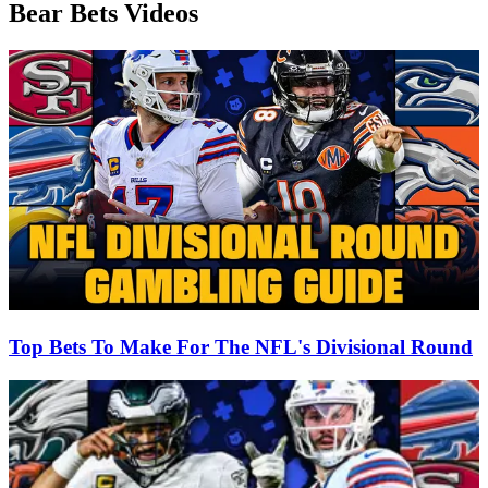
of
Bear Bets Videos
3
Top Bets To Make For The NFL's Divisional Round