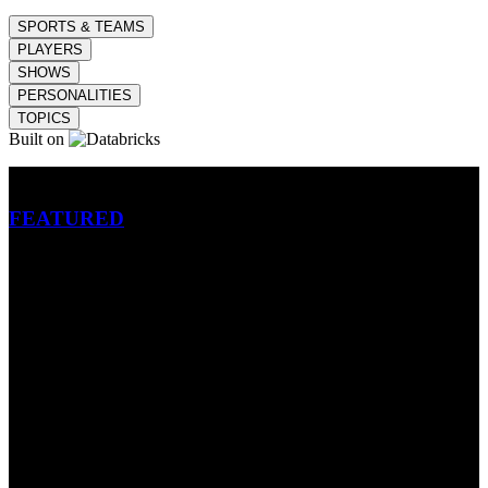
SPORTS & TEAMS
PLAYERS
SHOWS
PERSONALITIES
TOPICS
Built on
Betting
FEATURED
NFL
MLB
SOCCER
INDYCAR
NCAA FB
NBA