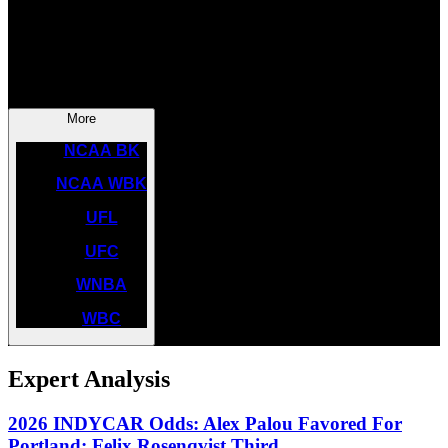
NHL
NASCAR
More
NCAA BK
NCAA WBK
UFL
UFC
WNBA
WBC
Expert Analysis
2026 INDYCAR Odds: Alex Palou Favored For
Portland; Felix Rosenqvist Third