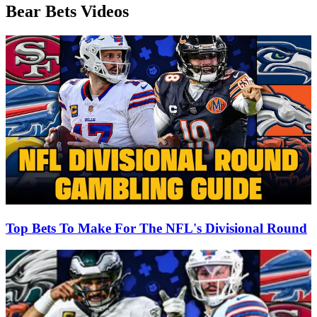
of
Bear Bets Videos
3
Top Bets To Make For The NFL's Divisional Round