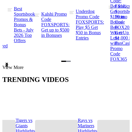
Code:
Bet $10,
Fanatics
s
Best
Underdog
Get
Sportsbo
ng
Sportsbook
Kalshi Promo
Promo Code
$150 in
Promo
Promos &
Code
FOXSPORTS:
Bonus
Code
Bonus
FOXSPORTS:
Play $5 Get
Bets
FOX202
Bets - July
Get up to $500
$50 in Bonus
Win or
Get Up t
ng
2026 Top
in Bonuses
Entries
Lose
$1,000 i
Offers
with
FanCash
ewed
Promo
Code
FOX365
Item
View More
1
of
TRENDING VIDEOS
2
Tigers vs
Rays vs
Giants
Mariners
Highlights
Highlights