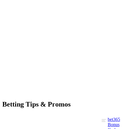
Betting Tips & Promos
bet365
Bonus