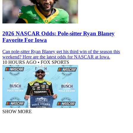
2026 NASCAR Odds: Pole-sitter Ryan Blaney
Favorite For Iowa
Can pole-sitter Ryan Blaney get his third win of the season this
weekend? Here are the latest odds for NASCAR at Iowa.
10 HOURS AGO
•
FOX SPORTS
SHOW MORE