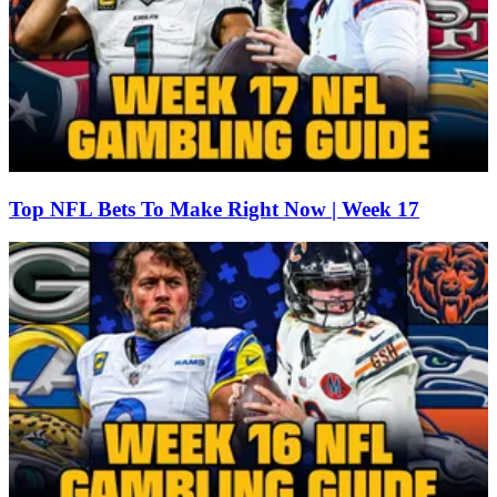
Top NFL Bets To Make Right Now | Week 17