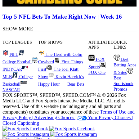
Top 5 NFL Bets To Make Right Now | Week 16
SHOW MORE
TOP LEAGUES
TOP SHOWS
AFFILIATED
QUICK
APPS
LINKS
NFL
The Herd with Colin
FOX
Best
College Football
Cowherd
First Things
Betting Apps
Sports
INDYCAR
First
The Joel Klatt
FOX One
& Sites
MLB
College
Show
Kevin Harvick's
Best
Sportsbook
Basketball
Happy Hour
Bear Bets
Promos
NASCAR
FOX SPORTS™, SPEED™, SPEED.COM™ & © 2026 Fox
Media LLC and Fox Sports Interactive Media, LLC. All rights
reserved. Use of this website (including any and all parts and
components) constitutes your acceptance of these
Terms of Use and
Privacy Policy |
Advertising Choices |
Your Privacy Choices |
Closed Captioning