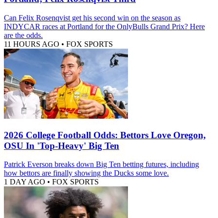
Can Felix Rosenqvist get his second win on the season as
INDYCAR races at Portland for the OnlyBulls Grand Prix? Here
are the odds.
11 HOURS AGO
•
FOX SPORTS
2026 College Football Odds: Bettors Love Oregon,
OSU In 'Top-Heavy' Big Ten
Patrick Everson breaks down Big Ten betting futures, including
how bettors are finally showing the Ducks some love.
1 DAY AGO
•
FOX SPORTS