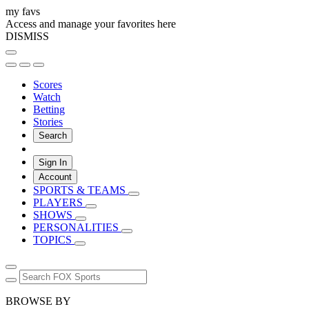
my favs
Access and manage your favorites here
DISMISS
Scores
Watch
Betting
Stories
Search
Sign In
Account
SPORTS & TEAMS
PLAYERS
SHOWS
PERSONALITIES
TOPICS
BROWSE BY