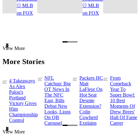
⚾ MLB
⚾ MLB
on FOX
on FOX
Item
View More
1
of
More Stories
3
NFL
Packers HC
From
4 Takeaways
Catchup: Big
Matt
Comeback
As Alex
OT News In
LaFleur On
Year To
Palou's
The NFC
Hot Seat
Super Bowl:
Portland
East, Bills
Despite
10 Best
Victory Gives
Debut New
Extension?
Moments Of
Him
Looks, Lions
Colin
Drew Brees'
Championship
On QB
Cowherd
Hall Of Fame
Control
Carousel
Explains
Career
Item
View More
1