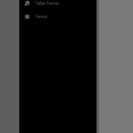
Table Tennis
Tennis