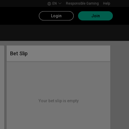
EN
Responsible Gaming
Help
Login
Join
Bet Slip
Your bet slip is empty