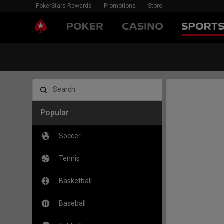
PokerStars Rewards
Promotions
Store
Search
Popular
Soccer
Tennis
Basketball
Baseball