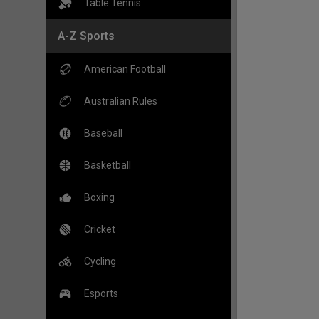
Table Tennis
A-Z Sports
American Football
Australian Rules
Baseball
Basketball
Boxing
Cricket
Cycling
Esports