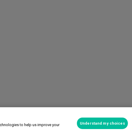
Understand my choices
technologies to help us improve your