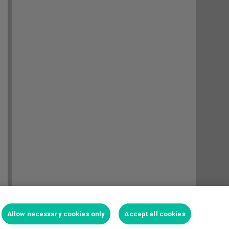
Allow necessary cookies only
Accept all cookies
Login to Bet