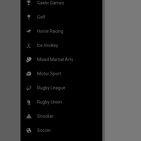
Gaelic Games
Golf
Horse Racing
Ice Hockey
Mixed Martial Arts
Motor Sport
Rugby League
Rugby Union
Snooker
Soccer