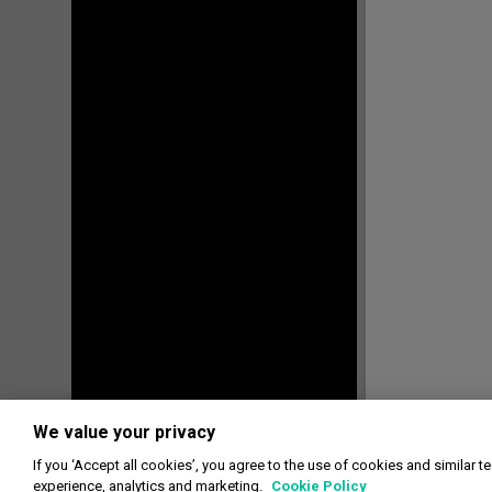
We value your privacy
If you ‘Accept all cookies’, you agree to the use of cookies and similar 
experience, analytics and marketing.
Cookie Policy