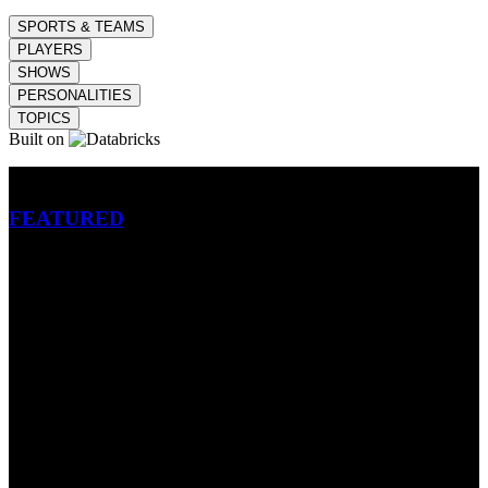
SPORTS & TEAMS
PLAYERS
SHOWS
PERSONALITIES
TOPICS
Built on
Betting
FEATURED
NFL
MLB
SOCCER
INDYCAR
NCAA FB
NBA