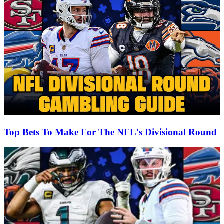
Top Bets To Make For The NFL's Divisional Round