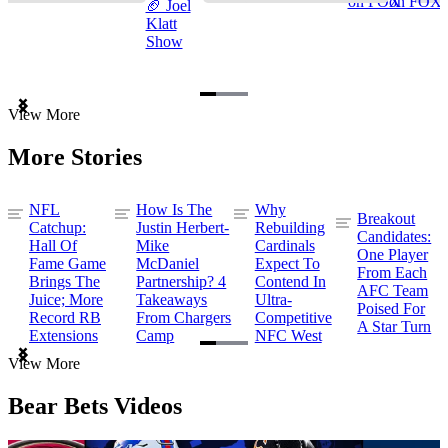
on FOX
on FOX
🏈 Joel
Klatt
Show
?
Item
View More
1
of
More Stories
3
NFL
How Is The
Why
Breakout
Catchup:
Justin Herbert-
Rebuilding
Candidates:
Hall Of
Mike
Cardinals
One Player
Fame Game
McDaniel
Expect To
From Each
Brings The
Partnership? 4
Contend In
AFC Team
Juice; More
Takeaways
Ultra-
Poised For
Record RB
From Chargers
Competitive
A Star Turn
Extensions
Camp
NFC West
Item
View More
1
of
Bear Bets Videos
3