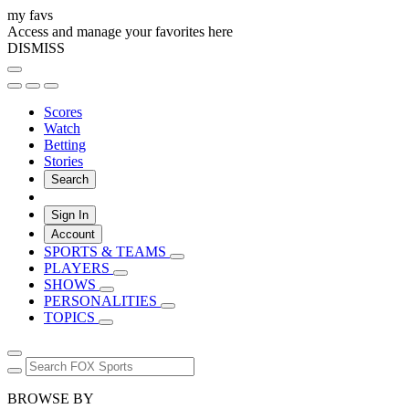
my favs
Access and manage your favorites here
DISMISS
Scores
Watch
Betting
Stories
Search
Sign In
Account
SPORTS & TEAMS
PLAYERS
SHOWS
PERSONALITIES
TOPICS
BROWSE BY