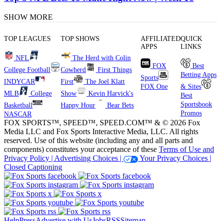
SHOW MORE
TOP LEAGUES
TOP SHOWS
AFFILIATED
QUICK
APPS
LINKS
NFL
The Herd with Colin
FOX
Best
College Football
Cowherd
First Things
Betting Apps
Sports
INDYCAR
First
The Joel Klatt
FOX One
& Sites
MLB
College
Show
Kevin Harvick's
Best
Sportsbook
Basketball
Happy Hour
Bear Bets
Promos
NASCAR
FOX SPORTS™, SPEED™, SPEED.COM™ & © 2026 Fox
Media LLC and Fox Sports Interactive Media, LLC. All rights
reserved. Use of this website (including any and all parts and
components) constitutes your acceptance of these
Terms of Use and
Privacy Policy |
Advertising Choices |
Your Privacy Choices |
Closed Captioning
Help
Press
Advertise with Us
Jobs
RSS
Sitemap