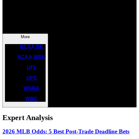
NHL
NASCAR
More
NCAA BK
NCAA WBK
UFL
UFC
WNBA
WBC
Expert Analysis
2026 MLB Odds: 5 Best Post-Trade Deadline Bets