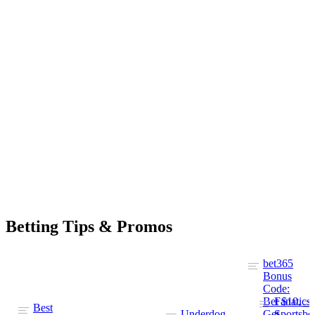
Betting Tips & Promos
bet365
Bonus
Code:
Bet $10,
Fanatics
s
Best
Underdog
Get
Sportsbo