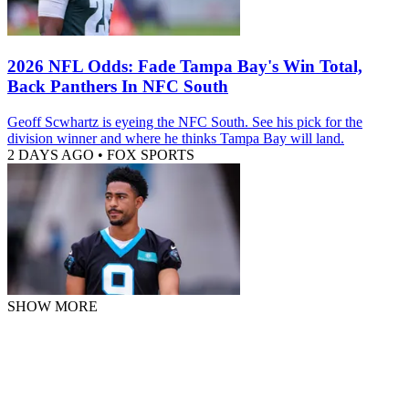
2026 NFL Odds: Fade Tampa Bay's Win Total,
Back Panthers In NFC South
Geoff Scwhartz is eyeing the NFC South. See his pick for the
division winner and where he thinks Tampa Bay will land.
2 DAYS AGO
•
FOX SPORTS
SHOW MORE