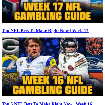
Top NFL Bets To Make Right Now | Week 17
Top 5 NFL Bets To Make Right Now | Week 16