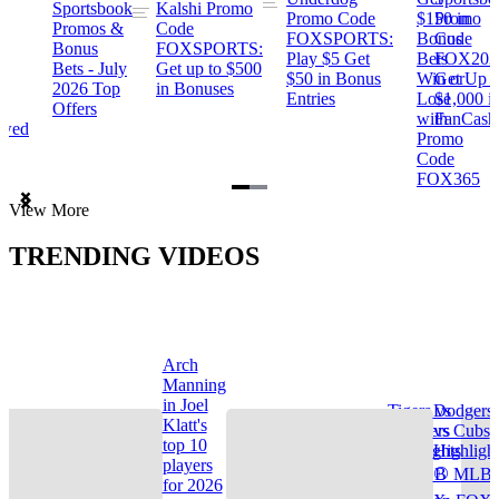
ng
Sportsbook
Kalshi Promo
Promo Code
$150 in
Promo
Promos &
Code
FOXSPORTS:
Bonus
Code
Bonus
FOXSPORTS:
Play $5 Get
Bets
FOX202
Bets - July
Get up to $500
$50 in Bonus
Win or
Get Up t
ng
2026 Top
in Bonuses
Entries
Lose
$1,000 i
Offers
with
FanCash
ewed
Promo
Code
FOX365
Item
View More
1
of
TRENDING VIDEOS
2
e
Arch
Manning
in Joel
Tigers vs
Dodgers
Klatt's
Mariners
vs Cubs
top 10
Highlights
Highlight
players
⚾️ MLB
⚾️ MLB
for 2026