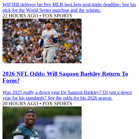
Will Hill delivers his five MLB best bets post-trade deadline. See his
pick for the World Series matchup and the winner.
22 HOURS AGO
•
FOX SPORTS
2026 NFL Odds: Will Saquon Barkley Return To
Form?
Was 2025 really a down year for Saquon Barkley? Or just a down
year for his standards? See the odds for his 2026 season.
20 HOURS AGO
•
FOX SPORTS