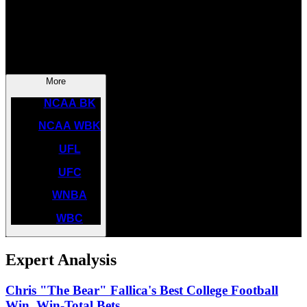
NHL
NASCAR
More
NCAA BK
NCAA WBK
UFL
UFC
WNBA
WBC
Expert Analysis
Chris "The Bear" Fallica's Best College Football
Win, Win-Total Bets