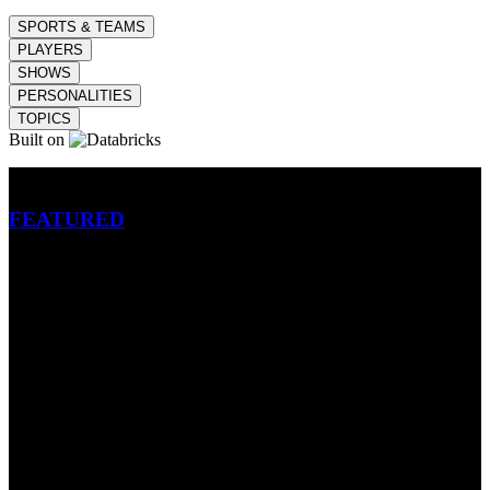
SPORTS & TEAMS
PLAYERS
SHOWS
PERSONALITIES
TOPICS
Built on
Betting
FEATURED
NFL
MLB
SOCCER
INDYCAR
NCAA FB
NBA