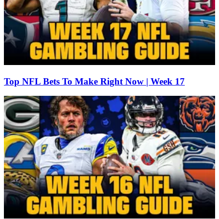
Top NFL Bets To Make Right Now | Week 17