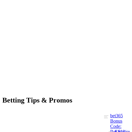
Betting Tips & Promos
bet365
Bonus
Code:
Bet $10,
Fanatics