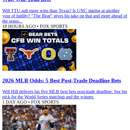
Will TTU nab more wins than Texas? Is UNC staring at another
year of futility? "The Bear" gives his take on that and more ahead of
the seaso...
18 HOURS AGO
•
FOX SPORTS
2026 MLB Odds: 5 Best Post-Trade Deadline Bets
Will Hill delivers his five MLB best bets post-trade deadline. See his
pick for the World Series matchup and the winner.
1 DAY AGO
•
FOX SPORTS