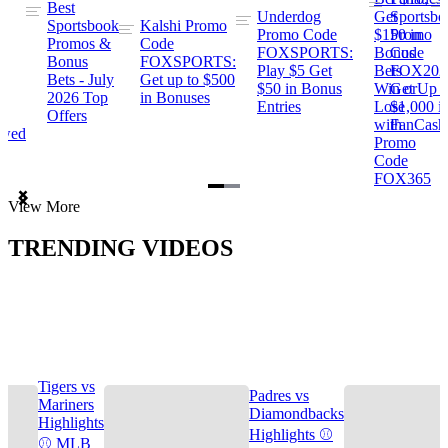
s
Best
Underdog
Get
Sportsbo
ng
Sportsbook
Kalshi Promo
Promo Code
$150 in
Promo
Promos &
Code
FOXSPORTS:
Bonus
Code
Bonus
FOXSPORTS:
Play $5 Get
Bets
FOX202
Bets - July
Get up to $500
$50 in Bonus
Win or
Get Up t
ng
2026 Top
in Bonuses
Entries
Lose
$1,000 i
Offers
with
FanCash
ewed
Promo
Code
FOX365
Item
View More
1
of
TRENDING VIDEOS
2
Tigers vs
Padres vs
Mariners
Diamondbacks
Highlights
Highlights ⚾️
⚾️ MLB