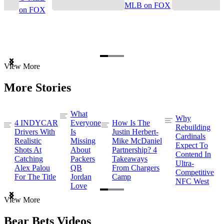
MLB on FOX
on FOX
Item
View More
1
of
More Stories
3
What
Why
4 INDYCAR
Everyone
How Is The
Rebuilding
Drivers With
Is
Justin Herbert-
Cardinals
Realistic
Missing
Mike McDaniel
Expect To
Shots At
About
Partnership? 4
Contend In
Catching
Packers
Takeaways
Ultra-
Alex Palou
QB
From Chargers
Competitive
For The Title
Jordan
Camp
NFC West
Love
Item
View More
1
of
Bear Bets Videos