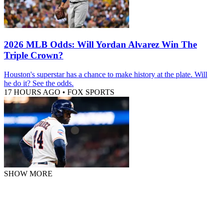
2026 MLB Odds: Will Yordan Alvarez Win The
Triple Crown?
Houston's superstar has a chance to make history at the plate. Will
he do it? See the odds.
17 HOURS AGO
•
FOX SPORTS
SHOW MORE