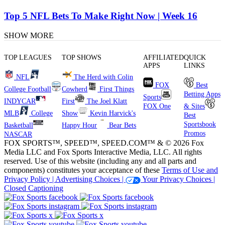
Top 5 NFL Bets To Make Right Now | Week 16
SHOW MORE
TOP LEAGUES
TOP SHOWS
AFFILIATED
QUICK
APPS
LINKS
NFL
The Herd with Colin
FOX
Best
College Football
Cowherd
First Things
Betting Apps
Sports
INDYCAR
First
The Joel Klatt
FOX One
& Sites
MLB
College
Show
Kevin Harvick's
Best
Sportsbook
Basketball
Happy Hour
Bear Bets
Promos
NASCAR
FOX SPORTS™, SPEED™, SPEED.COM™ & © 2026 Fox
Media LLC and Fox Sports Interactive Media, LLC. All rights
reserved. Use of this website (including any and all parts and
components) constitutes your acceptance of these
Terms of Use and
Privacy Policy |
Advertising Choices |
Your Privacy Choices |
Closed Captioning