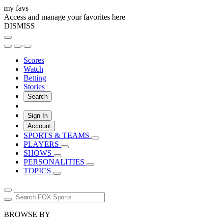
my favs
Access and manage your favorites here
DISMISS
Scores
Watch
Betting
Stories
Search
Sign In
Account
SPORTS & TEAMS
PLAYERS
SHOWS
PERSONALITIES
TOPICS
BROWSE BY