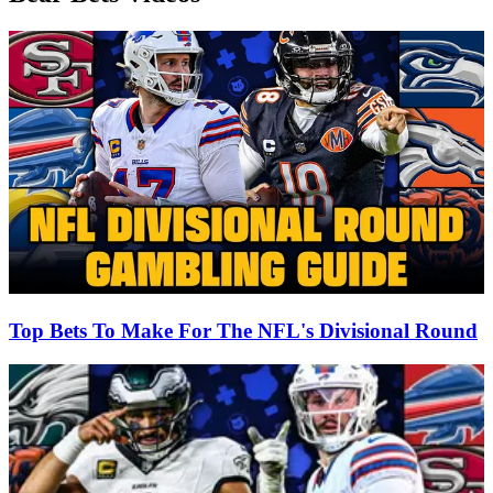
3
Top Bets To Make For The NFL's Divisional Round