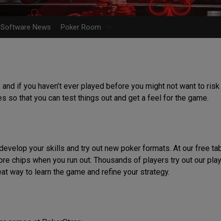
Software News
Poker Room
t, and if you haven’t ever played before you might not want to risk
 so that you can test things out and get a feel for the game.
evelop your skills and try out new poker formats. At our free tabl
more chips when you run out. Thousands of players try out our pl
t way to learn the game and refine your strategy.