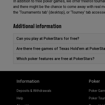
In addition to free poker games, we offer freeroll tour
and there might be the chance to come away with real mone
the ‘Tournaments tab’ (desktop), or ‘Tourney’ tab accessed 
Additional information
Can you play at PokerStars for free?
Are there free games of Texas Hold’em at PokerSt
PokerStars has a variety of free to enter poker games
some free chips which you can use at any of our play
Which poker features are free at PokerStars?
PokerStars offers a variety of play money
Texas Hol
familiar with our site while developing a feel for the g
receive when you create a Stars Account to enter any
When you create a Stars Account, you’ll get access to 
You’ll also be able to enter free-to-play freeroll to
games.
access a wide variety of poker games, but you’ll also 
opportunity to win real money.
Information
Poker
Finding a game that suits your style is easy. Just use t
It’s free to download the PokerStars software on deskt
Deposits & Withdrawals
Poker Ga
Help
Poker Tou