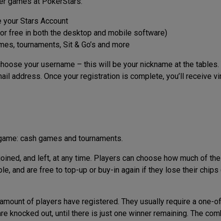
ker games at PokerStars:
 your Stars Account
for free in both the desktop and mobile software)
ames, tournaments, Sit & Go’s and more
hoose your username – this will be your nickname at the tables. 
l address. Once your registration is complete, you’ll receive vir
r game: cash games and tournaments.
joined, and left, at any time. Players can choose how much of thei
able, and are free to top-up or buy-in again if they lose their chips
n amount of players have registered. They usually require a one-of
 are knocked out, until there is just one winner remaining. The co