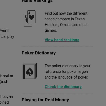
Hand Rankings
Find out how the different
hands compare in Texas
Hold'em, Omaha and other
games.
You’ll
tual play
View hand rankings
Poker Dictionary
The poker dictionary is your
reference for poker jargon
r real or
and the language of poker.
 (and
Check the dictionary
f buy-in
Playing for Real Money
mbined