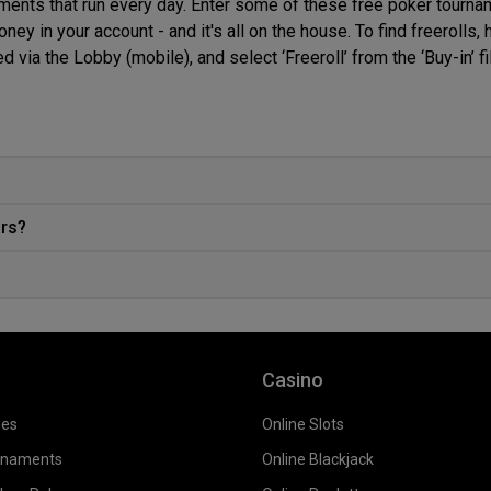
naments that run every day. Enter some of these free poker tourn
y in your account - and it's all on the house. To find freerolls, 
via the Lobby (mobile), and select ‘Freeroll’ from the ‘Buy-in’ fil
ars?
 and tournaments. When you create a Stars Account, you’ll receiv
 money tables. Play money poker games offer you the chance to 
d’em
cash games and tournaments. You can use the free chips you
ame.
 play money games at PokerStars, including Texas Hold’em poker
our award-winning software as standard. You won’t just be able t
urnaments. These tournaments run every day and sometimes offer t
be able to try poker formats that are exclusive to PokerStars.
Casino
he filters to select a game that suits you.
op or mobile. It’s also completely free to create a Stars Account
mes
Online Slots
rnaments
Online Blackjack