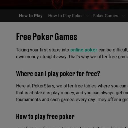
How to Play
How to Play Poker
Poker Games
Free Poker Games
Taking your first steps into
online poker
can be difficul
own money straight away. That's why we offer free games
Where can I play poker for free?
Here at PokerStars, we offer free tables where you can d
that is at stake is play money, and you can always get 
tournaments and cash games every day. They offer a grea
How to play free poker