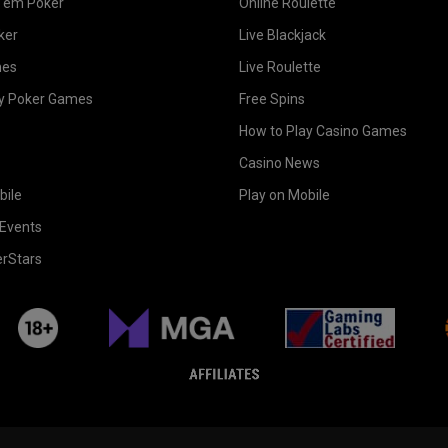
d'em Poker
Online Roulette
ker
Live Blackjack
es
Live Roulette
ay Poker Games
Free Spins
How to Play Casino Games
Casino News
bile
Play on Mobile
 Events
rStars
terLogo
plus18
mga
gaming
affiliates