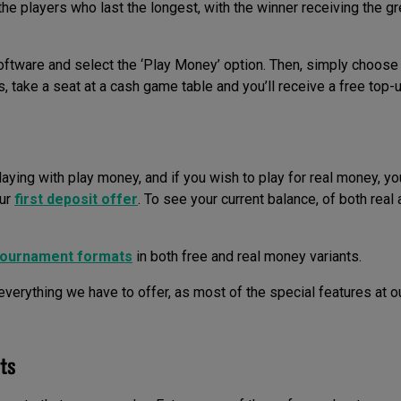
the players who last the longest, with the winner receiving the g
oftware and select the ‘Play Money’ option. Then, simply choose
, take a seat at a cash game table and you’ll receive a free top-u
ying with play money, and if you wish to play for real money, yo
our
first deposit offer
. To see your current balance, of both real
tournament formats
in both free and real money variants.
 everything we have to offer, as most of the special features at o
ts