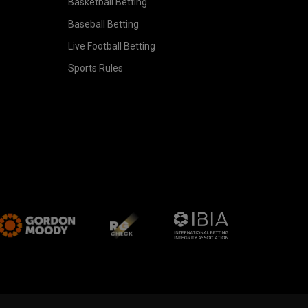
Basketball Betting
Baseball Betting
Live Football Betting
Sports Rules
Labs
gamblingtherapy
ESSA