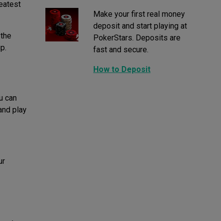
reatest
Make your first real money
deposit and start playing at
 the
PokerStars. Deposits are
p.
fast and secure.
How to Deposit
u can
 and play
ur