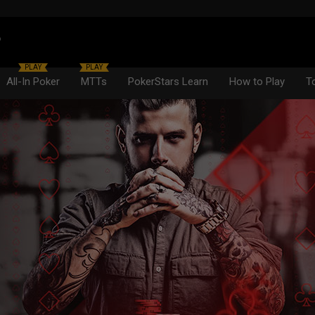
PLAY
PLAY
All-In Poker
MTTs
PokerStars Learn
How to Play
T