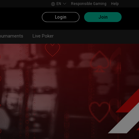
EN
Responsible Gaming
Help
Login
Join
ournaments
Live Poker