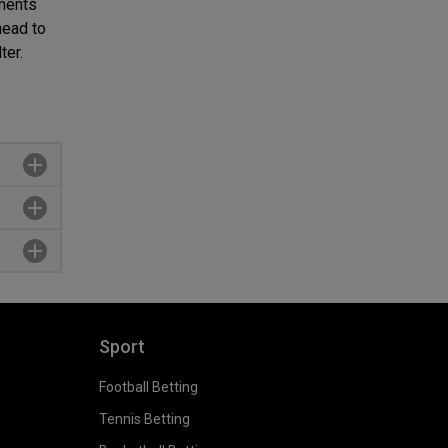
aments
head to
ter.
e
get
’ll
o
he
Sport
.
Football Betting
Tennis Betting