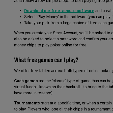
Just follow a few simple steps to start playing free po
Download our free, secure software
and create
Select ‘Play Money’ in the software (you can play 
Take your pick from a large choice of free cash g
When you create your Stars Account, you’ll be asked to c
also be asked to select a password and confirm your emai
money chips to play poker online for free.
What free games can I play?
We offer free tables across both types of online poke
Cash games
are the ‘classic’ type of game than can be 
virtual funds - known as their bankroll - to bring to the t
have more in reserve).
Tournaments
start at a specific time, or when a certai
to play. Players who lose all their chips in a tournament