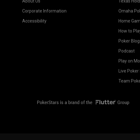
About Us
Texas Hol
Corporate Information
Omaha Po
Accessibility
Home Gam
How to Pl
Poker Blog
Podcast
Play on Mo
Live Poker
Team Poke
flut