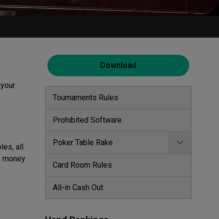
Download
 your
Tournaments Rules
Prohibited Software
Poker Table Rake
es, all
ay money
Card Room Rules
All-in Cash Out