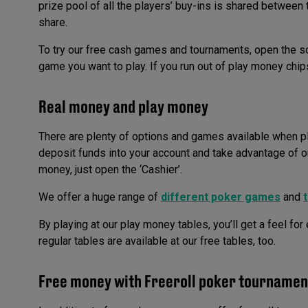
prize pool of all the players’ buy-ins is shared between 
share.
To try our free cash games and tournaments, open the s
game you want to play. If you run out of play money chips
Real money and play money
There are plenty of options and games available when pla
deposit funds into your account and take advantage of 
money, just open the ‘Cashier’.
We offer a huge range of
different poker games
and
By playing at our play money tables, you’ll get a feel for
regular tables are available at our free tables, too.
Free money with Freeroll poker tournamen