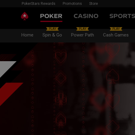
PokerStars Rewards
Promotions
Store
PLAY
PLAY
PLAY
Home
Spin & Go
Power Path
Cash Games