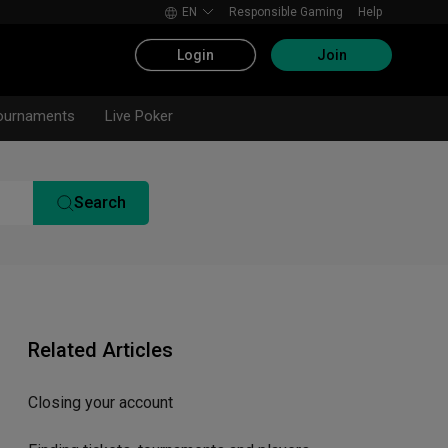
EN
Responsible Gaming
Help
Login
Join
ournaments
Live Poker
Search
Related Articles
Closing your account