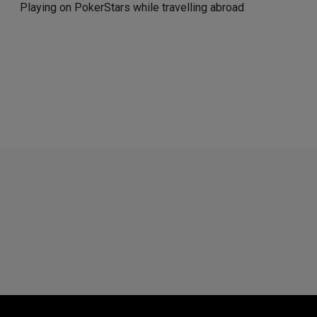
Playing on PokerStars while travelling abroad