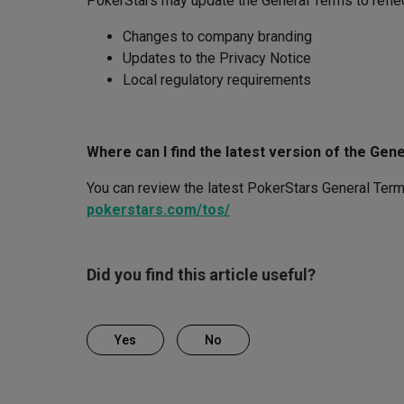
PokerStars may update the General Terms to reflec
Changes to company branding
Updates to the Privacy Notice
Local regulatory requirements
Where can I find the latest version of the Ge
You can review the latest PokerStars General Term
pokerstars.com/tos/
Did you find this article useful?
Yes
No