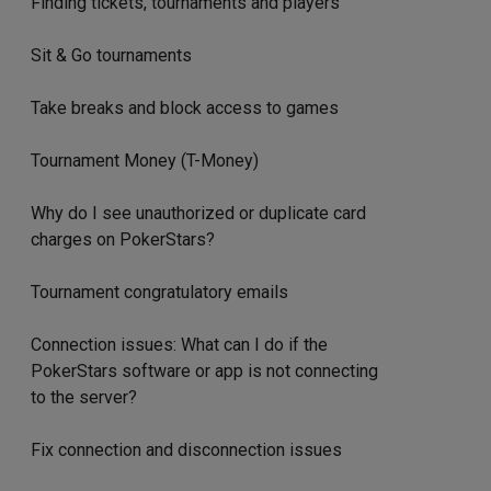
Finding tickets, tournaments and players
Sit & Go tournaments
Take breaks and block access to games
Tournament Money (T-Money)
Why do I see unauthorized or duplicate card
charges on PokerStars?
Tournament congratulatory emails
Connection issues: What can I do if the
PokerStars software or app is not connecting
to the server?
Fix connection and disconnection issues