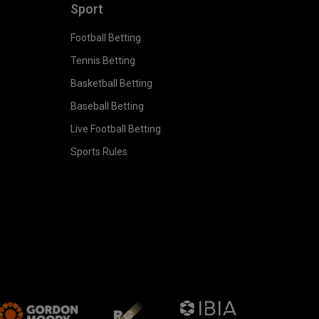
Sport
Football Betting
Tennis Betting
Basketball Betting
Baseball Betting
Live Football Betting
Sports Rules
Labs
gamblingtherapy
ESSA