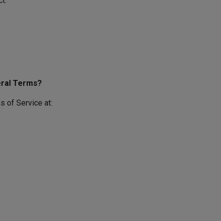
t:
neral Terms?
s of Service at: