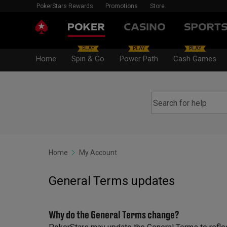
PokerStars Rewards
Promotions
Store
PLAY
PLAY
PLAY
Home
Spin & Go
Power Path
Cash Games
Home
My Account
General Terms updates
Why do the General Terms change?