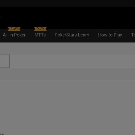
PLAY
PLAY
All-In Poker
MTTs
PokerStars Learn
How to Play
T