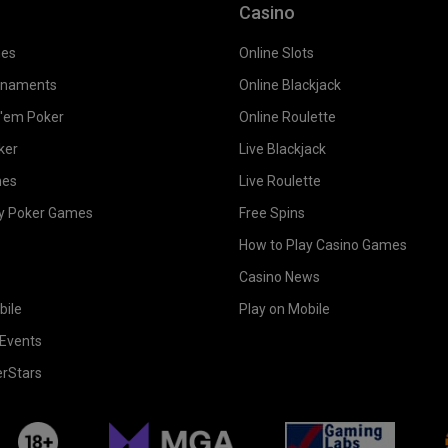
Casino
mes
Online Slots
rnaments
Online Blackjack
d'em Poker
Online Roulette
ker
Live Blackjack
es
Live Roulette
ay Poker Games
Free Spins
How to Play Casino Games
Casino News
bile
Play on Mobile
 Events
rStars
terLogo
plus18
mga
gaming