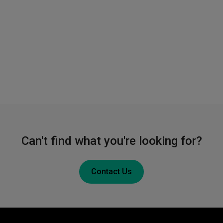
Can't find what you're looking for?
Contact Us