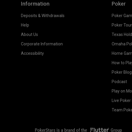
Information
Poker
Deposits & Withdrawals
Poker Ga
Help
Poker Tou
About Us
Texas Hol
Corporate Information
Omaha Po
Accessibility
Home Gam
How to Pl
Poker Blog
Podcast
Play on Mo
Live Poker
Team Poke
flut